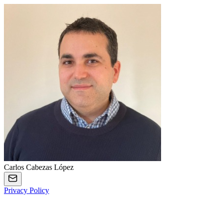
Carlos Cabezas López
Privacy Policy